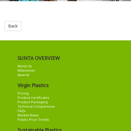
Back
SUNTA OVERVIEW
About Us
Milestones
Awards
Virgin Plastics
Pricing
Product Certificates
Product Packaging
Technical Comparisons
FAQs
Market News
Plastic Price Trends
Sustainable Plastics