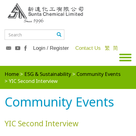
Login / Register
Contact Us
繁
简
Home
ESG & Sustainability
Community Events
YIC Second Interview
Community Events
YIC Second Interview