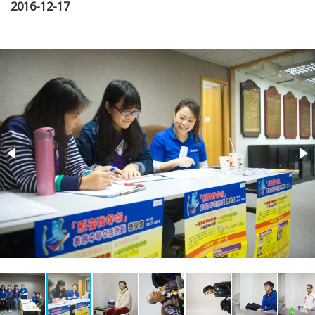
2016-12-17