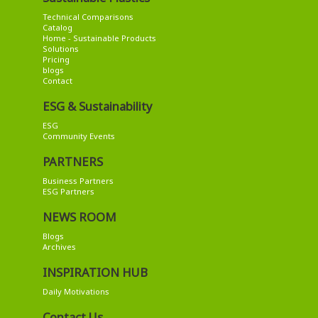
Technical Comparisons
Catalog
Home - Sustainable Products
Solutions
Pricing
blogs
Contact
ESG & Sustainability
ESG
Community Events
PARTNERS
Business Partners
ESG Partners
NEWS ROOM
Blogs
Archives
INSPIRATION HUB
Daily Motivations
Contact Us