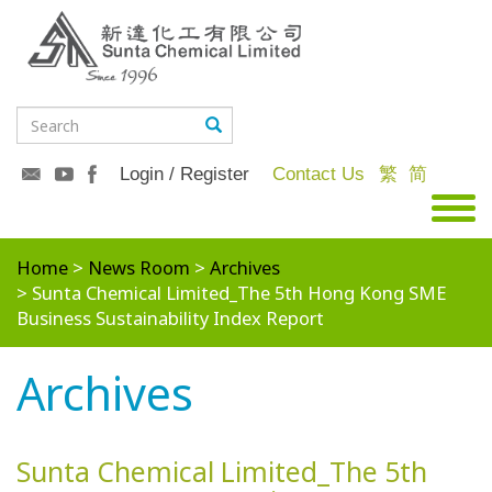
Login / Register
Contact Us
繁
简
Home
News Room
Archives
Sunta Chemical Limited_The 5th Hong Kong SME
Business Sustainability Index Report
Archives
Sunta Chemical Limited_The 5th