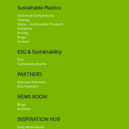
Sustainable Plastics
Technical Comparisons
Catalog
Home - Sustainable Products
Solutions
Pricing
blogs
Contact
ESG & Sustainability
ESG
Community Events
PARTNERS
Business Partners
ESG Partners
NEWS ROOM
Blogs
Archives
INSPIRATION HUB
Daily Motivations