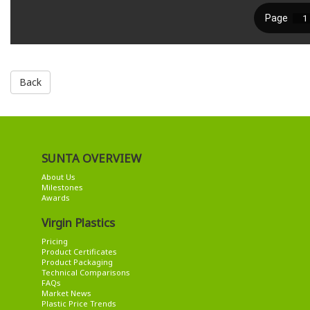
Back
SUNTA OVERVIEW
About Us
Milestones
Awards
Virgin Plastics
Pricing
Product Certificates
Product Packaging
Technical Comparisons
FAQs
Market News
Plastic Price Trends