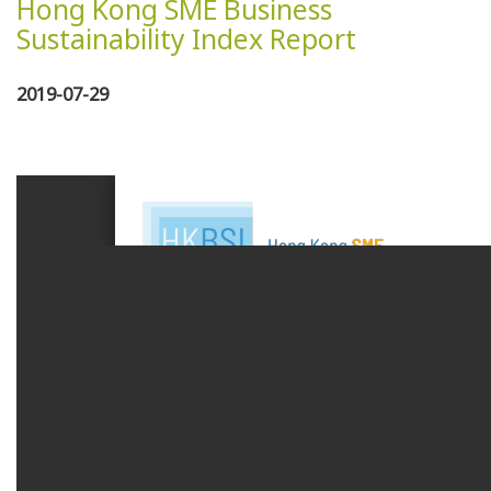
Hong Kong SME Business
Sustainability Index Report
2019-07-29