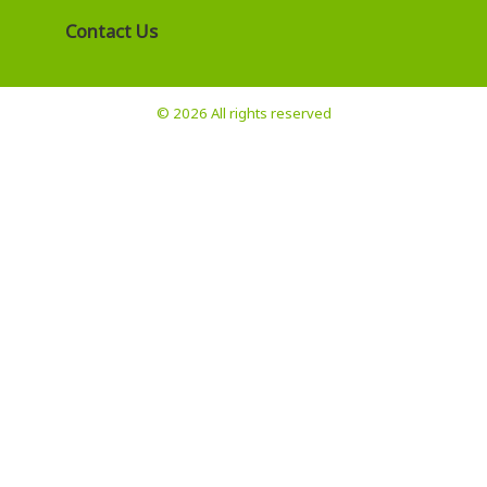
Contact Us
© 2026 All rights reserved