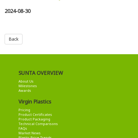
2024-08-30
Back
SUNTA OVERVIEW
About Us
Milestones
Awards
Virgin Plastics
Pricing
Product Certificates
Product Packaging
Technical Comparisons
FAQs
Market News
Plastic Price Trends