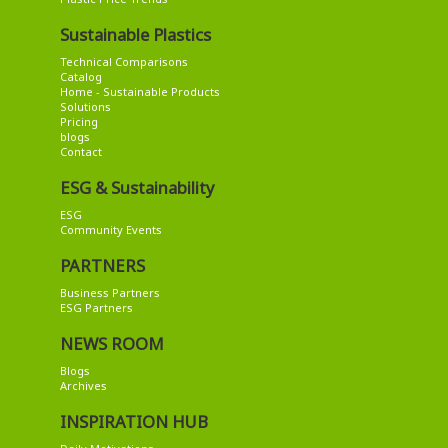
Sustainable Plastics
Technical Comparisons
Catalog
Home - Sustainable Products
Solutions
Pricing
blogs
Contact
ESG & Sustainability
ESG
Community Events
PARTNERS
Business Partners
ESG Partners
NEWS ROOM
Blogs
Archives
INSPIRATION HUB