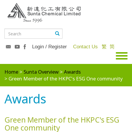
Login / Register
Contact Us
繁
简
Home
Sunta Overview
Awards
Green Member of the HKPC's ESG One community
Awards
Green Member of the HKPC's ESG
One community