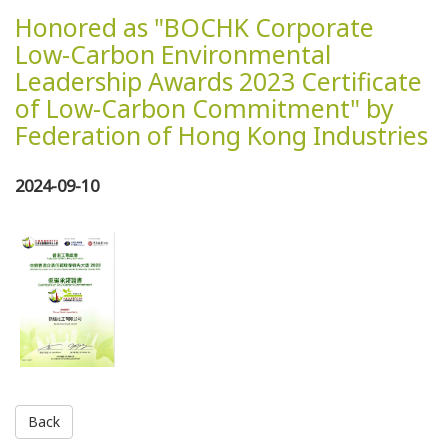
Honored as "BOCHK Corporate
Low-Carbon Environmental
Leadership Awards 2023 Certificate
of Low-Carbon Commitment" by
Federation of Hong Kong Industries
2024-09-10
Back