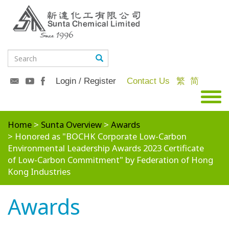
Login / Register
Contact Us
繁
简
Home
Sunta Overview
Awards
Honored as "BOCHK Corporate Low-Carbon
Environmental Leadership Awards 2023 Certificate
of Low-Carbon Commitment" by Federation of Hong
Kong Industries
Awards