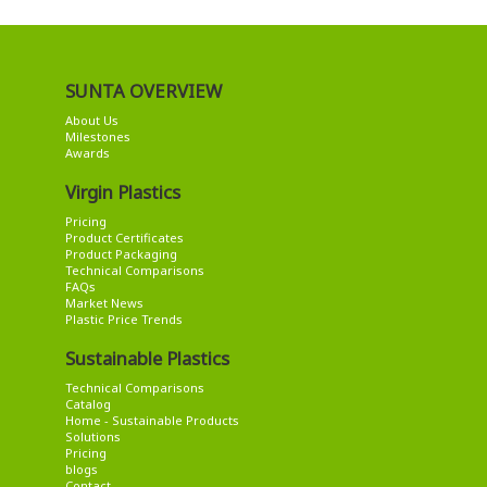
SUNTA OVERVIEW
About Us
Milestones
Awards
Virgin Plastics
Pricing
Product Certificates
Product Packaging
Technical Comparisons
FAQs
Market News
Plastic Price Trends
Sustainable Plastics
Technical Comparisons
Catalog
Home - Sustainable Products
Solutions
Pricing
blogs
Contact