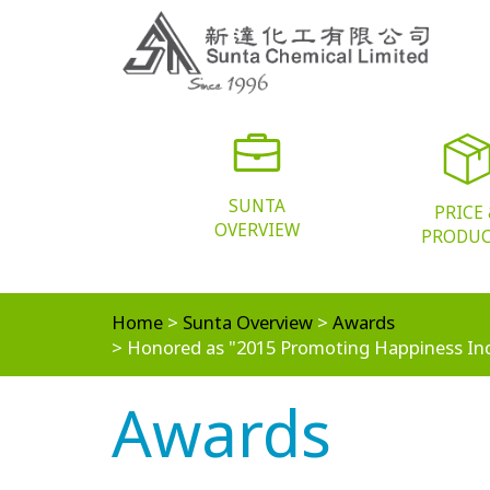
SUNTA
PRICE
OVERVIEW
PRODU
Home
Sunta Overview
Awards
Honored as "2015 Promoting Happiness In
Awards