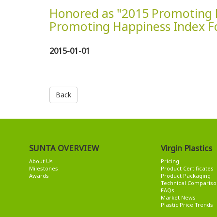
Honored as "2015 Promoting 
Promoting Happiness Index F
2015-01-01
Back
SUNTA OVERVIEW
Virgin Plastics
About Us
Pricing
Milestones
Product Certificates
Awards
Product Packaging
Technical Compariso
FAQs
Market News
Plastic Price Trends