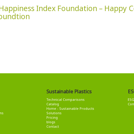
Happiness Index Foundation – Happy
oundtion
Sustainable Plastics
ES
Technical Comparisons
ES
Catalog
Com
Home - Sustainable Products
ns
Solutions
Pricing
blogs
Contact