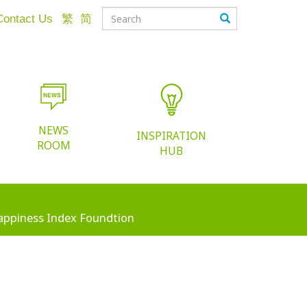
Contact Us
繁
简
NEWS
INSPIRATION
ROOM
HUB
appiness Index Foundtion