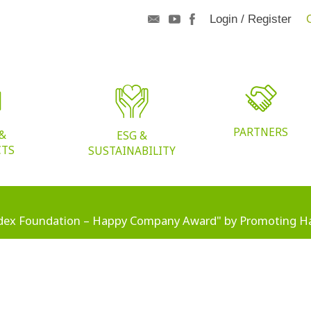
Login / Register
PARTNERS
 &
ESG &
CTS
SUSTAINABILITY
dex Foundation – Happy Company Award" by Promoting H