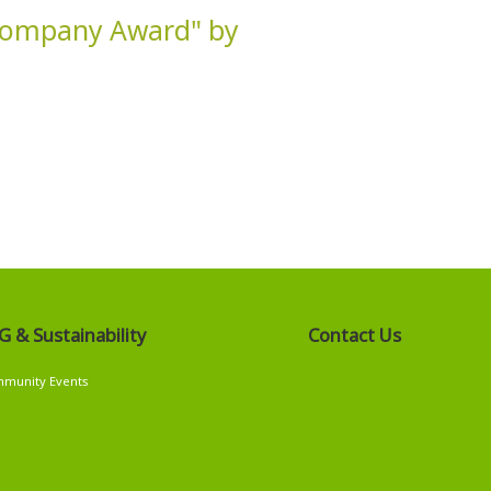
 Company Award" by
G & Sustainability
Contact Us
G
munity Events